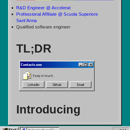
R&D Engineer @ Accelerat
Professional Affiliate @ Scuola Superiore
Sant'Anna
Qualified software engineer
TL;DR
Contacts.exe
Keep in touch.
Linkedin
Github
Email
Introducing
myself