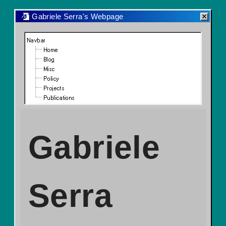
Gabriele Serra's Webpage
Navbar
Home
Blog
Misc
Policy
Projects
Publications
Gabriele
Serra